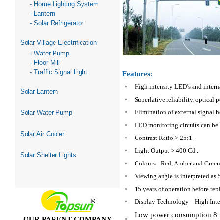
- Home Lighting System
- Lantern
- Solar Refrigerator
Solar Village Electrification
- Water Pump
- Floor Mill
- Traffic Signal Light
Features
:
High intensity LED’s and intern
Solar Lantern
Superlative reliability, optica
Elimination of external signal 
Solar Water Pump
LED monitoring circuits can be 
Solar Air Cooler
Contrast Ratio > 25:1.
Light Output > 400 Cd .
Solar Shelter Lights
Colours - Red, Amber and Gree
Viewing angle is interpreted as 5
15 years of operation before rep
Display Technology – High Inte
Low power consumption 8 w
OUR PARENT COMPANY