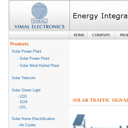
HOME
COMPANY
PRO
Products
Solar Power Plant
- Solar Power Plant
- Solar Wind Hybrid Plant
Solar Telecom
Solar Street Light
- LED
SOLAR TRAFFIC SIGNA
- SOX
- CFL
Solar Home Electrification
- Air Cooler