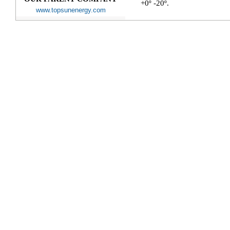
+0º -20º.
www.topsunenergy.com